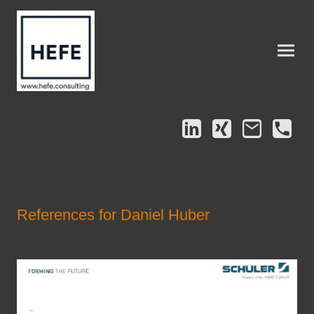
References for Daniel Huber