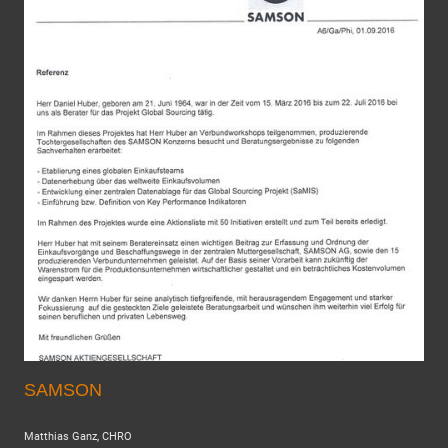
SAMSON
Matthias Ganz, CHRO