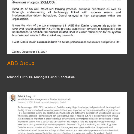
ABB Group
Michael Hirth, BU Manager Power Generation