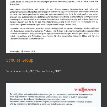
Schuler Group
Domenico Iacovelli, CEO, Thomas Reiher, CHRO