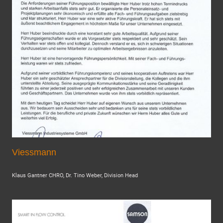
Viessmann
Klaus Gantner CHRO, Dr. Tino Weber, Division Head