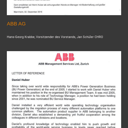
ABB AG
Hans-Georg Krabbe, Vorsitzender des Vorstands, Jan Schüler CHRO